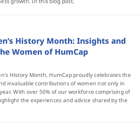
ness growth. In this blog post,
n’s History Month: Insights and
 the Women of HumCap
s History Month, HumCap proudly celebrates the
nd invaluable contributions of women not only in
year. With over 50% of our workforce comprising of
ghlight the experiences and advice shared by the