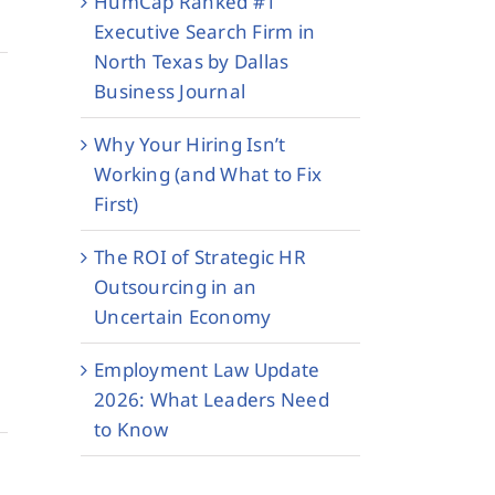
HumCap Ranked #1
Executive Search Firm in
North Texas by Dallas
Business Journal
Why Your Hiring Isn’t
Working (and What to Fix
First)
The ROI of Strategic HR
Outsourcing in an
Uncertain Economy
Employment Law Update
2026: What Leaders Need
to Know