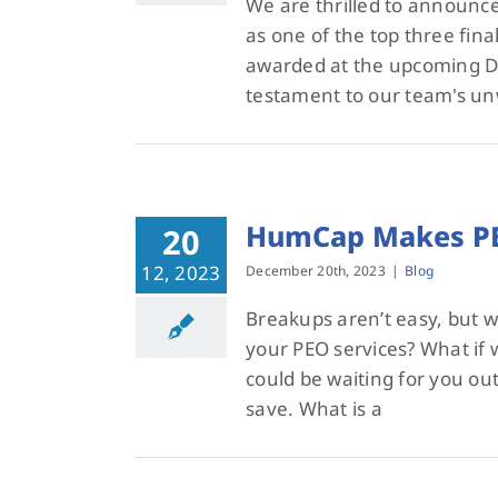
We are thrilled to announc
as one of the top three final
awarded at the upcoming Dal
testament to our team's un
HumCap Makes PE
20
12, 2023
December 20th, 2023
|
Blog
Breakups aren’t easy, but w
your PEO services? What if w
could be waiting for you ou
save. What is a