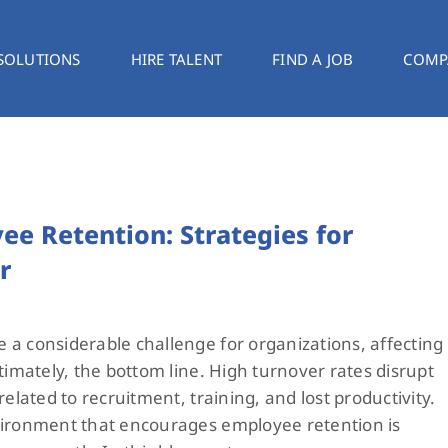
SOLUTIONS
HIRE TALENT
FIND A JOB
COMP
e Retention: Strategies for
r
a considerable challenge for organizations, affecting
timately, the bottom line. High turnover rates disrupt
related to recruitment, training, and lost productivity.
vironment that encourages employee retention is