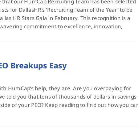
e that our HumCap Recruiting Team has been selected
ists for DallasHR’s ‘Recruiting Team of the Year’ to be
las HR Stars Gala in February. This recognition is a
wavering commitment to excellence, innovation,
O Breakups Easy
ith HumCap’s help, they are. Are you overpaying for
e told you that tens of thousands of dollars in savings
tside of your PEO? Keep reading to find out how you ca