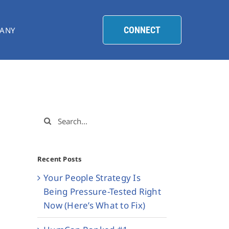
CONNECT
ANY
Search
for:
Recent Posts
Your People Strategy Is
Being Pressure-Tested Right
Now (Here’s What to Fix)