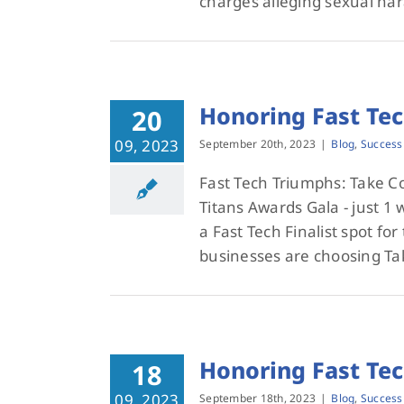
charges alleging sexual har
Honoring Fast Te
20
09, 2023
September 20th, 2023
|
Blog
,
Success
Fast Tech Triumphs: Take 
Titans Awards Gala - just 
a Fast Tech Finalist spot fo
businesses are choosing T
Honoring Fast Te
18
09, 2023
September 18th, 2023
|
Blog
,
Success