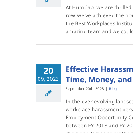
At HumCap, we are thrilled 
row, we've achieved the hon
the Best Workplaces Institu
amazing team and we could
Effective Harassm
20
Time, Money, and 
09, 2023
September 20th, 2023
|
Blog
In the ever-evolving landsc
workplace harassment persis
Employment Opportunity Co
between FY 2018 and FY 20