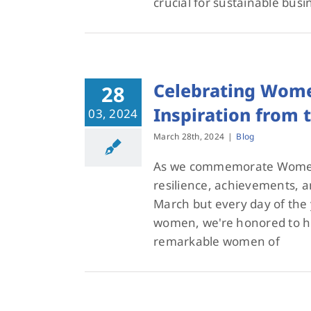
crucial for sustainable busi
Celebrating Wome
28
Inspiration from
03, 2024
March 28th, 2024
|
Blog
As we commemorate Women'
resilience, achievements, a
March but every day of the 
women, we're honored to hi
remarkable women of