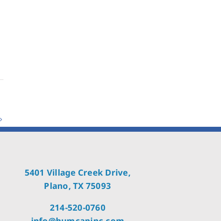
5401 Village Creek Drive,
Plano, TX 75093
214-520-0760
info@humcapinc.com