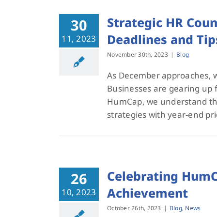
Strategic HR Coun
30
Deadlines and Tip
11, 2023
November 30th, 2023
|
Blog
As December approaches, we
Businesses are gearing up fo
HumCap, we understand the 
strategies with year-end pri
Celebrating HumCa
26
Achievement
10, 2023
October 26th, 2023
|
Blog
,
News