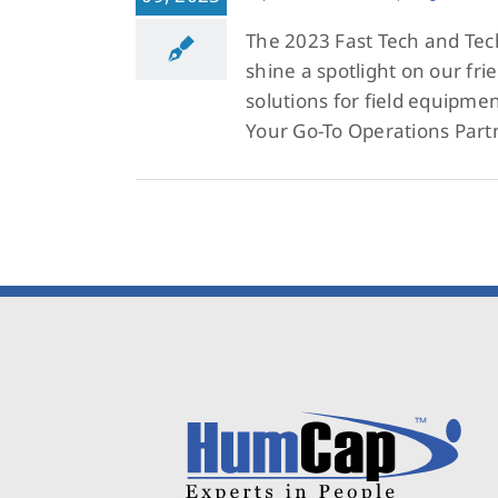
The 2023 Fast Tech and Tech
shine a spotlight on our frie
solutions for field equipme
Your Go-To Operations Part