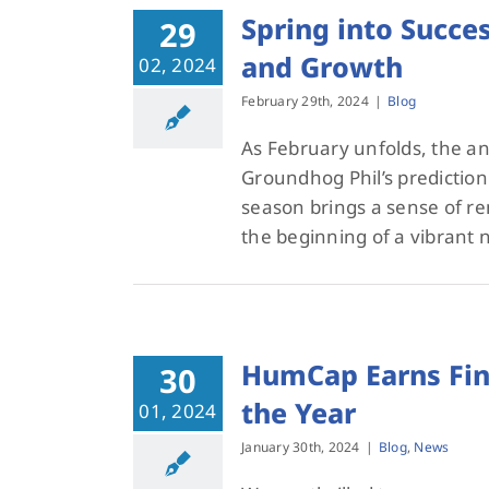
Spring into Succ
29
and Growth
02, 2024
February 29th, 2024
|
Blog
As February unfolds, the anti
Groundhog Phil’s prediction 
season brings a sense of r
the beginning of a vibrant
HumCap Earns Fina
30
the Year
01, 2024
January 30th, 2024
|
Blog
,
News