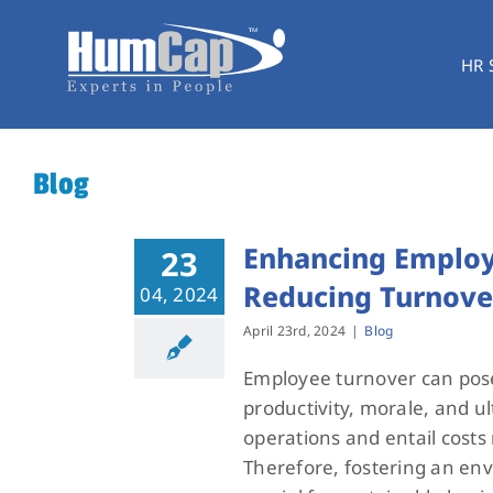
Skip
to
HR 
content
Blog
Enhancing Employe
23
Reducing Turnove
04, 2024
April 23rd, 2024
|
Blog
Employee turnover can pose 
productivity, morale, and ul
operations and entail costs 
Therefore, fostering an en