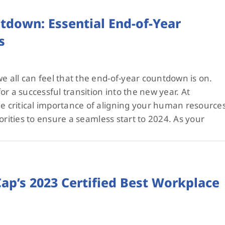
tdown: Essential End-of-Year
s
 all can feel that the end-of-year countdown is on.
r a successful transition into the new year. At
critical importance of aligning your human resource
orities to ensure a seamless start to 2024. As your
p’s 2023 Certified Best Workplace