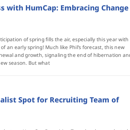
ess with HumCap: Embracing Change
cipation of spring fills the air, especially this year with
of an early spring! Much like Phil’s forecast, this new
enewal and growth, signaling the end of hibernation an
 new season. But what
list Spot for Recruiting Team of