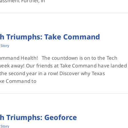
assment Further, in
ch Triumphs: Take Command
 Story
Command Health! The countdown is on to the Tech
1 week away! Our friends at Take Command have landed
r the second year in a row! Discover why Texas
ake Command to
ch Triumphs: Geoforce
 Story