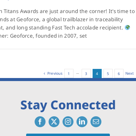
 Titans Awards are just around the corner! It's time to
nds at Geoforce, a global trailblazer in traceability
nt, and long standing Fast Tech accolade recipient.
ner: Geoforce, founded in 2007, set
Previous
Next
1
···
3
4
5
6
Stay Connected