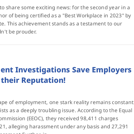
to share some exciting news: for the second year in a
or of being certified as a "Best Workplace in 2023" by
te. This achievement stands as a testament to our
n't be prouder.
ent Investigations Save Employers
their Reputation!
ape of employment, one stark reality remains constant
ts as a deeply troubling issue. According to the Equal
mmission (EEOC), they received 98,411 charges
21, alleging harassment under any basis and 27,291