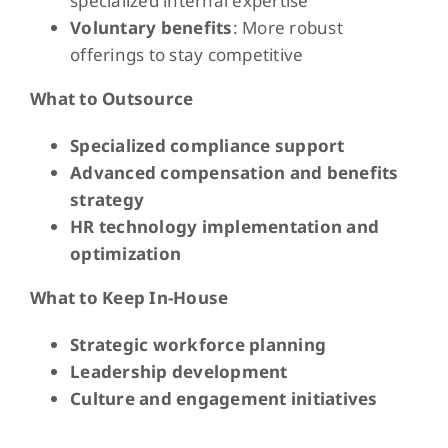
specialized internal expertise
Voluntary benefits
: More robust
offerings to stay competitive
What to Outsource
Specialized compliance support
Advanced compensation and benefits
strategy
HR technology implementation and
optimization
What to Keep In-House
Strategic workforce planning
Leadership development
Culture and engagement initiatives