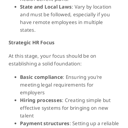
State and Local Laws
: Vary by location
and must be followed, especially if you
have remote employees in multiple
states.
Strategic HR Focus
At this stage, your focus should be on
establishing a solid foundation:
Basic compliance
: Ensuring you’re
meeting legal requirements for
employers
Hiring processes
: Creating simple but
effective systems for bringing on new
talent
Payment structures
: Setting up a reliable