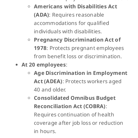
Americans with Disabilities Act
(ADA)
: Requires reasonable
accommodations for qualified
individuals with disabilities.
Pregnancy Discrimination Act of
1978
: Protects pregnant employees
from benefit loss or discrimination.
At 20 employees
:
Age Discrimination in Employment
Act (ADEA)
: Protects workers aged
40 and older.
Consolidated Omnibus Budget
Reconciliation Act (COBRA)
:
Requires continuation of health
coverage after job loss or reduction
in hours.