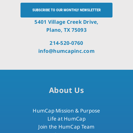
SUBSCRIBE TO OUR MONTHLY NEWSLETTER
5401 Village Creek Drive,
Plano, TX 75093
214-520-0760
info@humcapinc.com
About Us
HumCap Mission & Purpose
Life at HumCap
Join the HumCap Team