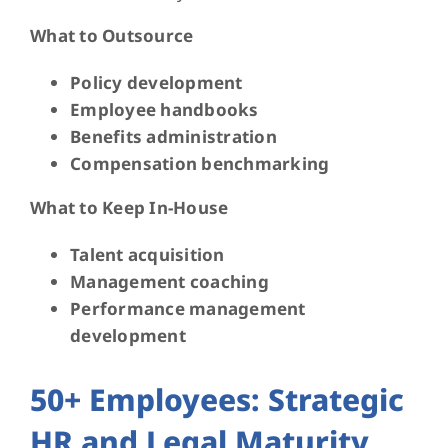
What to Outsource
Policy development
Employee handbooks
Benefits administration
Compensation benchmarking
What to Keep In-House
Talent acquisition
Management coaching
Performance management
development
50+ Employees: Strategic
HR and Legal Maturity