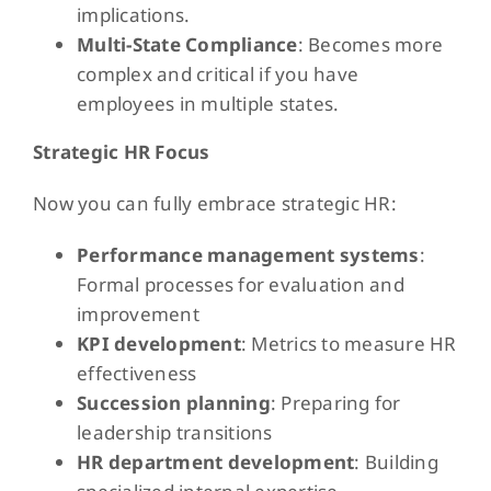
implications.
Multi-State Compliance
: Becomes more
complex and critical if you have
employees in multiple states.
Strategic HR Focus
Now you can fully embrace strategic HR:
Performance management systems
:
Formal processes for evaluation and
improvement
KPI development
: Metrics to measure HR
effectiveness
Succession planning
: Preparing for
leadership transitions
HR department development
: Building