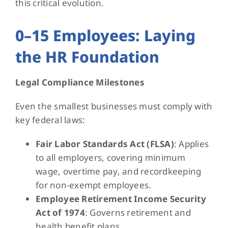
this critical evolution.
0–15 Employees: Laying
the HR Foundation
Legal Compliance Milestones
Even the smallest businesses must comply with
key federal laws:
Fair Labor Standards Act (FLSA)
: Applies
to all employers, covering minimum
wage, overtime pay, and recordkeeping
for non-exempt employees.
Employee Retirement Income Security
Act of 1974
: Governs retirement and
health benefit plans.