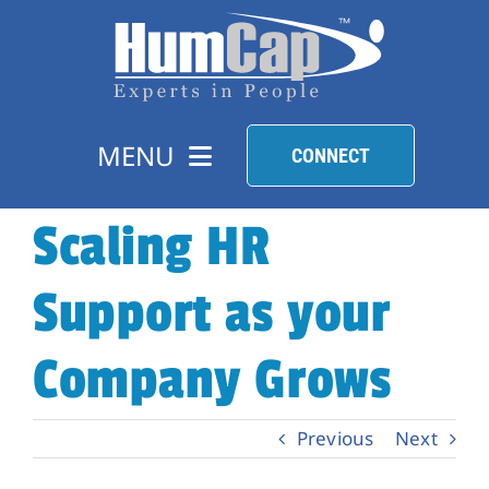
Skip
to
content
MENU
CONNECT
Scaling HR
HR SOLUTIONS
Support as your
HIRE TALENT
Company Grows
FIND A JOB
Previous
Next
COMPANY