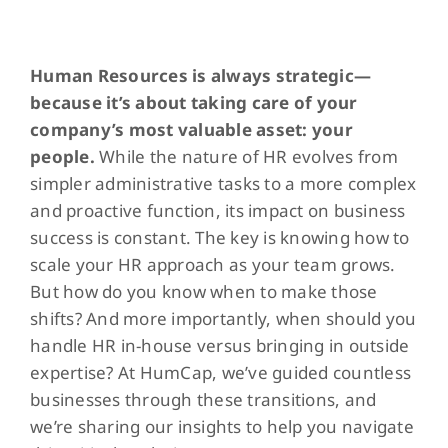
View
Larger
Human Resources is always strategic—
Image
because it’s about taking care of your
company’s most valuable asset: your
people.
While the nature of HR evolves from
simpler administrative tasks to a more complex
and proactive function, its impact on business
success is constant. The key is knowing how to
scale your HR approach as your team grows.
But how do you know when to make those
shifts? And more importantly, when should you
handle HR in-house versus bringing in outside
expertise? At HumCap, we’ve guided countless
businesses through these transitions, and
we’re sharing our insights to help you navigate