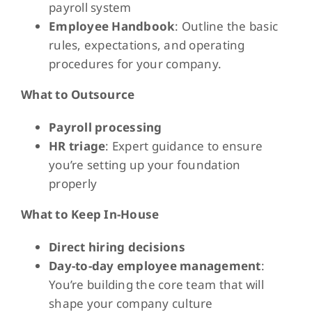
payroll system
Employee Handbook
: Outline the basic
rules, expectations, and operating
procedures for your company.
What to Outsource
Payroll processing
HR triage
: Expert guidance to ensure
you’re setting up your foundation
properly
What to Keep In-House
Direct hiring decisions
Day-to-day employee management
:
You’re building the core team that will
shape your company culture