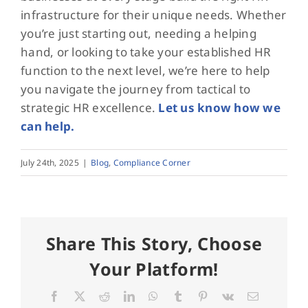
infrastructure for their unique needs. Whether
you’re just starting out, needing a helping
hand, or looking to take your established HR
function to the next level, we’re here to help
you navigate the journey from tactical to
strategic HR excellence.
Let us know how we
can help.
July 24th, 2025
|
Blog
,
Compliance Corner
Share This Story, Choose
Your Platform!
Facebook
X
Reddit
LinkedIn
WhatsApp
Tumblr
Pinterest
Vk
Email