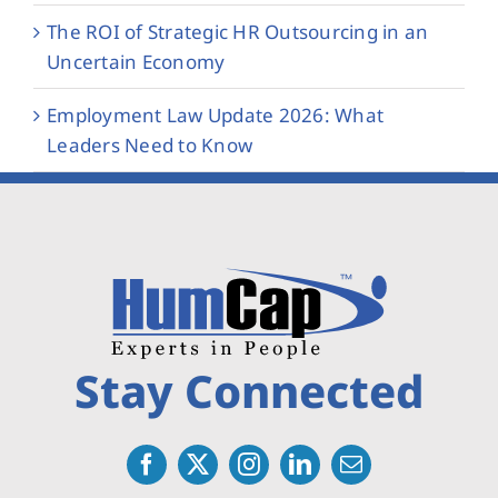
The ROI of Strategic HR Outsourcing in an
Uncertain Economy
Employment Law Update 2026: What
Leaders Need to Know
Stay Connected