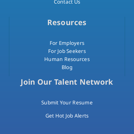
Contact Us
Resources
For Employers
For Job Seekers
Human Resources
Blog
Join Our Talent Network
Submit Your Resume
Get Hot Job Alerts