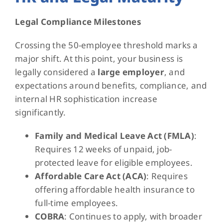
Legal Compliance Milestones
Crossing the 50-employee threshold marks a
major shift. At this point, your business is
legally considered a
large employer
, and
expectations around benefits, compliance, and
internal HR sophistication increase
significantly.
Family and Medical Leave Act (FMLA)
:
Requires 12 weeks of unpaid, job-
protected leave for eligible employees.
Affordable Care Act (ACA)
: Requires
offering affordable health insurance to
full-time employees.
COBRA
: Continues to apply, with broader