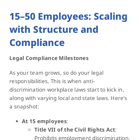
15–50 Employees: Scaling
with Structure and
Compliance
Legal Compliance Milestones
As your team grows, so do your legal
responsibilities. This is when anti-
discrimination workplace laws start to kick in,
along with varying local and state laws. Here’s
a snapshot:
At 15 employees
:
Title VII of the Civil Rights Act
:
Prohibits employment discrimination.