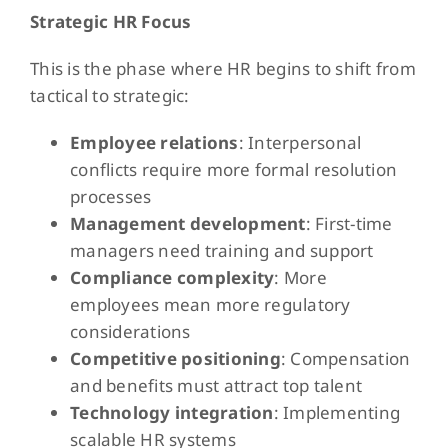
Strategic HR Focus
This is the phase where HR begins to shift from
tactical to strategic:
Employee relations
: Interpersonal
conflicts require more formal resolution
processes
Management development
: First-time
managers need training and support
Compliance complexity
: More
employees mean more regulatory
considerations
Competitive positioning
: Compensation
and benefits must attract top talent
Technology integration
: Implementing
scalable HR systems