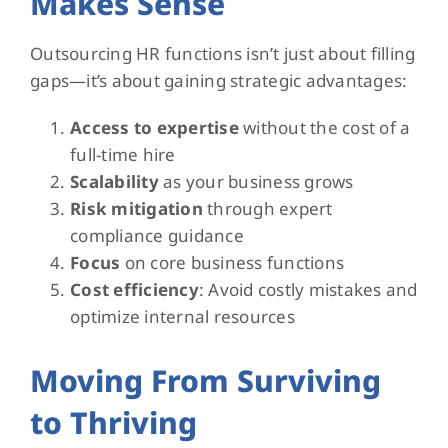
Makes Sense
Outsourcing HR functions isn’t just about filling
gaps—it’s about gaining strategic advantages:
Access to expertise
without the cost of a
full-time hire
Scalability
as your business grows
Risk mitigation
through expert
compliance guidance
Focus
on core business functions
Cost efficiency
: Avoid costly mistakes and
optimize internal resources
Moving From Surviving
to Thriving