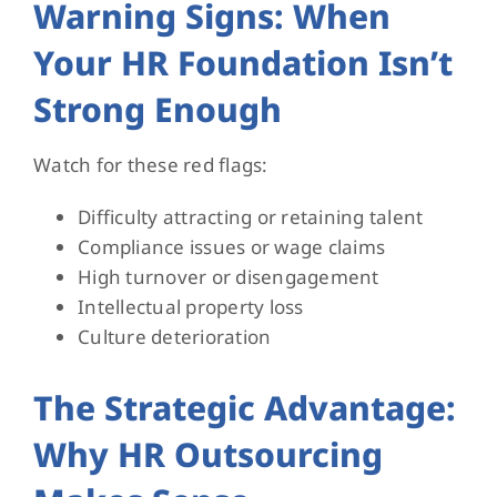
Warning Signs: When
Your HR Foundation Isn’t
Strong Enough
Watch for these red flags:
Difficulty attracting or retaining talent
Compliance issues or wage claims
High turnover or disengagement
Intellectual property loss
Culture deterioration
The Strategic Advantage:
Why HR Outsourcing