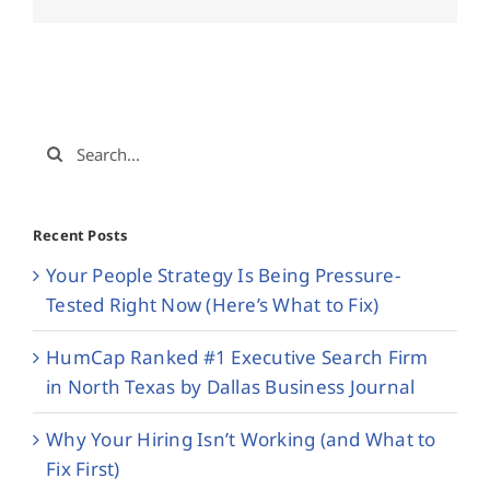
Search
for:
Recent Posts
Your People Strategy Is Being Pressure-
Tested Right Now (Here’s What to Fix)
HumCap Ranked #1 Executive Search Firm
in North Texas by Dallas Business Journal
Why Your Hiring Isn’t Working (and What to
Fix First)