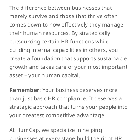
The difference between businesses that
merely survive and those that thrive often
comes down to how effectively they manage
their human resources. By strategically
outsourcing certain HR functions while
building internal capabilities in others, you
create a foundation that supports sustainable
growth and takes care of your most important
asset – your human capital.
Remember
: Your business deserves more
than just basic HR compliance. It deserves a
strategic approach that turns your people into
your greatest competitive advantage.
At HumCap, we specialize in helping
businesses at every stage build the right HR